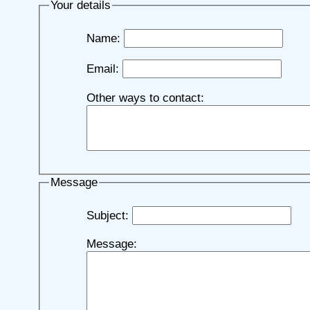
Your details
Name:
Email:
Other ways to contact:
Message
Subject:
Message: