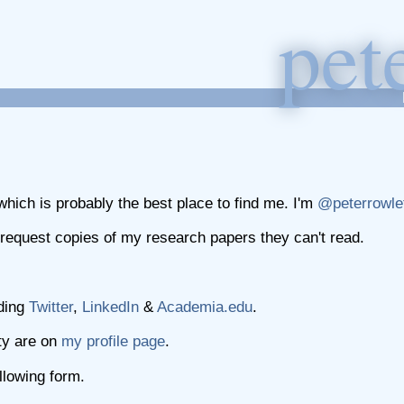
p
et
hich is probably the best place to find me. I'm
@peterrowle
request copies of my research papers they can't read.
uding
Twitter
,
LinkedIn
&
Academia.edu
.
ty are on
my profile page
.
lowing form.