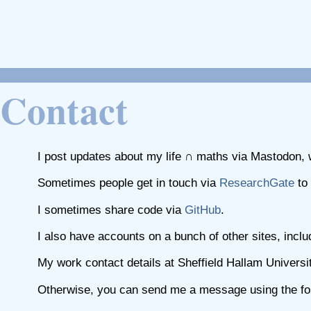
Contact
I post updates about my life ∩ maths via Mastodon, w
Sometimes people get in touch via
ResearchGate
to 
I sometimes share code via
GitHub
.
I also have accounts on a bunch of other sites, incl
My work contact details at Sheffield Hallam Universi
Otherwise, you can send me a message using the fol