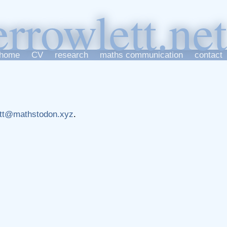
er
r
owlett
home
CV
research
maths communication
contact
tt@mathstodon.xyz
.