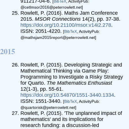
911217-04-6.
[
BibTeX
, ActivityPub:
@cetlmsor2016@peterrowlett.net]
Rowlett, P. (2016). Maths Jam Conference
2015.
MSOR Connections
14(2), pp. 37-38.
https://doi.org/10.21100/msor.v14i2.278
.
ISSN: 2051-4220.
[
BibTeX
, ActivityPub:
@mathsjam2015report@peterrowlett.net]
2015
Rowlett, P. (2015). Developing Strategic and
Mathematical Thinking via Game Play:
Programming to Investigate a Risky Strategy
for Quarto.
The Mathematics Enthusiast
12(1-3), pp. 55-61.
https://doi.org/10.54870/1551-3440.1334
.
ISSN: 1551-3440.
[
BibTeX
, ActivityPub:
@quartorisk@peterrowlett.net]
Rowlett, P. (2015). 'The unplanned impact of
mathematics' and its implications for
research funding: a discussion-led