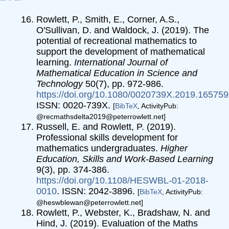
Rowlett, P., Smith, E., Corner, A.S.,
O'Sullivan, D. and Waldock, J. (2019). The
potential of recreational mathematics to
support the development of mathematical
learning.
International Journal of
Mathematical Education in Science and
Technology
50(7), pp. 972-986.
https://doi.org/10.1080/0020739X.2019.16575
ISSN: 0020-739X.
[
BibTeX
, ActivityPub:
@recmathsdelta2019@peterrowlett.net]
Russell, E. and Rowlett, P. (2019).
Professional skills development for
mathematics undergraduates.
Higher
Education, Skills and Work-Based Learning
9(3), pp. 374-386.
https://doi.org/10.1108/HESWBL-01-2018-
0010
. ISSN: 2042-3896.
[
BibTeX
, ActivityPub:
@heswblewan@peterrowlett.net]
Rowlett, P., Webster, K., Bradshaw, N. and
Hind, J. (2019). Evaluation of the Maths