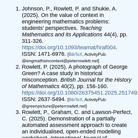
Johnson, P., Rowlett, P. and Shukie, A.
(2025). On the value of context in
engineering mathematics problems:
students' perspectives.
Teaching
Mathematics and its Applications
44(4), pp.
311-326.
https://doi.org/10.1093/teamat/hraf004
.
ISSN: 1471-6976.
[
BibTeX
, ActivityPub:
@engmathsincontext@peterrowlett.net]
Rowlett, P. (2025). A photograph of George
Green? A case study in historical
misconception.
British Journal for the History
of Mathematics
40(2), pp. 156-160.
https://doi.org/10.1080/26375451.2025.251749
ISSN: 2637-5494.
[
BibTeX
, ActivityPub:
@greenpicture@peterrowlett.net]
Rowlett, P., Graham, C. and Lawson-Perfect,
C. (2025). Demonstration of a partially
automated assessment approach to create
an individualised, open-ended modelling
worksheet.
International Journal of