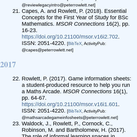
@reviewlegacyintro@peterrowlett.net]
Capes, A. and Rowlett, P. (2018). Essential
Concepts for the First Year of Study for BSc
Mathematics.
MSOR Connections
16(2), pp.
16-23.
https://doi.org/10.21100/msor.v16i2.702
.
ISSN: 2051-4220.
[
BibTeX
, ActivityPub:
@capes@peterrowlett.net]
2017
Rowlett, P. (2017). Game information sheets:
a student-produced resource to help you run
a Maths Arcade.
MSOR Connections
16(1),
pp. 64-67.
https://doi.org/10.21100/msor.v16i1.601
.
ISSN: 2051-4220.
[
BibTeX
, ActivityPub:
@mathsarcadegameinfosheets@peterrowlett.net]
Waldock, J., Rowlett, P., Cornock, C.,
Robinson, M. and Bartholomew, H. (2017).
The role of informal learning spaces in