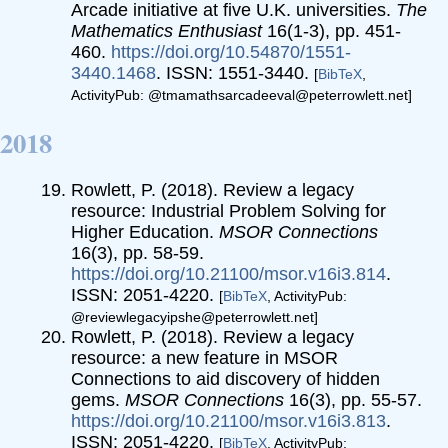
Arcade initiative at five U.K. universities.
The
Mathematics Enthusiast
16(1-3), pp. 451-
460.
https://doi.org/10.54870/1551-
3440.1468
. ISSN: 1551-3440.
[
BibTeX
,
ActivityPub: @tmamathsarcadeeval@peterrowlett.net]
2018
Rowlett, P. (2018). Review a legacy
resource: Industrial Problem Solving for
Higher Education.
MSOR Connections
16(3), pp. 58-59.
https://doi.org/10.21100/msor.v16i3.814
.
ISSN: 2051-4220.
[
BibTeX
, ActivityPub:
@reviewlegacyipshe@peterrowlett.net]
Rowlett, P. (2018). Review a legacy
resource: a new feature in MSOR
Connections to aid discovery of hidden
gems.
MSOR Connections
16(3), pp. 55-57.
https://doi.org/10.21100/msor.v16i3.813
.
ISSN: 2051-4220.
[
BibTeX
, ActivityPub: