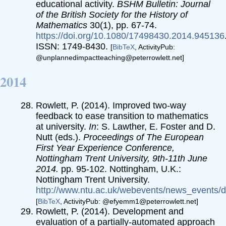
educational activity.
BSHM Bulletin: Journal
of the British Society for the History of
Mathematics
30(1), pp. 67-74.
https://doi.org/10.1080/17498430.2014.945136
ISSN: 1749-8430.
[
BibTeX
, ActivityPub:
@unplannedimpactteaching@peterrowlett.net]
2014
Rowlett, P. (2014). Improved two-way
feedback to ease transition to mathematics
at university.
In
: S. Lawther, E. Foster and D.
Nutt (eds.).
Proceedings of The European
First Year Experience Conference,
Nottingham Trent University, 9th-11th June
2014.
pp. 95-102. Nottingham, U.K.:
Nottingham Trent University.
http://www.ntu.ac.uk/webevents/news_events
[
BibTeX
, ActivityPub: @efyemm1@peterrowlett.net]
Rowlett, P. (2014). Development and
evaluation of a partially-automated approach