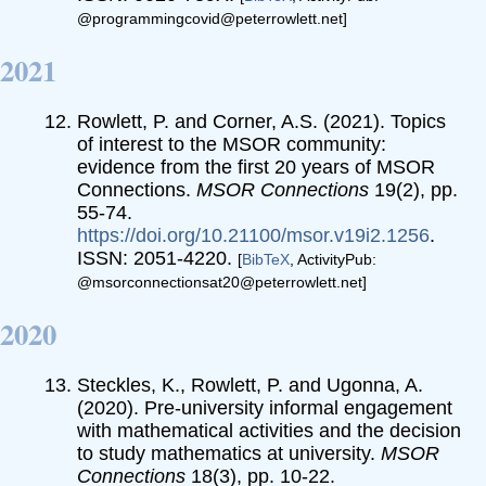
@programmingcovid@peterrowlett.net]
2021
Rowlett, P. and Corner, A.S. (2021). Topics
of interest to the MSOR community:
evidence from the first 20 years of MSOR
Connections.
MSOR Connections
19(2), pp.
55-74.
https://doi.org/10.21100/msor.v19i2.1256
.
ISSN: 2051-4220.
[
BibTeX
, ActivityPub:
@msorconnectionsat20@peterrowlett.net]
2020
Steckles, K., Rowlett, P. and Ugonna, A.
(2020). Pre-university informal engagement
with mathematical activities and the decision
to study mathematics at university.
MSOR
Connections
18(3), pp. 10-22.