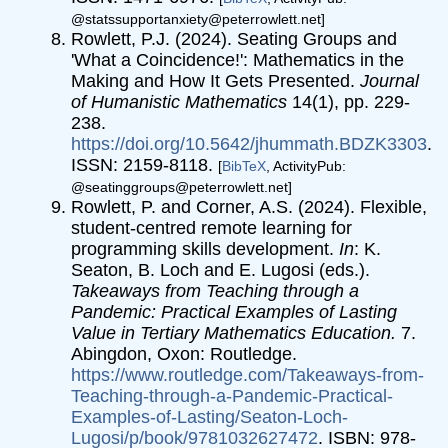
@statssupportanxiety@peterrowlett.net]
Rowlett, P.J. (2024). Seating Groups and
'What a Coincidence!': Mathematics in the
Making and How It Gets Presented.
Journal
of Humanistic Mathematics
14(1), pp. 229-
238.
https://doi.org/10.5642/jhummath.BDZK3303
.
ISSN: 2159-8118.
[
BibTeX
, ActivityPub:
@seatinggroups@peterrowlett.net]
Rowlett, P. and Corner, A.S. (2024). Flexible,
student-centred remote learning for
programming skills development.
In
: K.
Seaton, B. Loch and E. Lugosi (eds.).
Takeaways from Teaching through a
Pandemic: Practical Examples of Lasting
Value in Tertiary Mathematics Education.
7.
Abingdon, Oxon: Routledge.
https://www.routledge.com/Takeaways-from-
Teaching-through-a-Pandemic-Practical-
Examples-of-Lasting/Seaton-Loch-
Lugosi/p/book/9781032627472
. ISBN: 978-