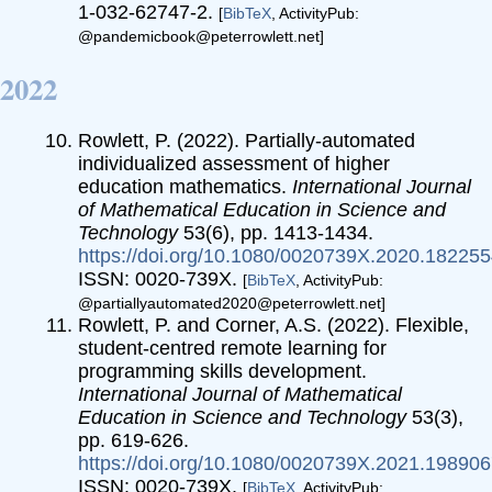
1-032-62747-2.
[
BibTeX
, ActivityPub:
@pandemicbook@peterrowlett.net]
2022
Rowlett, P. (2022). Partially-automated
individualized assessment of higher
education mathematics.
International Journal
of Mathematical Education in Science and
Technology
53(6), pp. 1413-1434.
https://doi.org/10.1080/0020739X.2020.18225
ISSN: 0020-739X.
[
BibTeX
, ActivityPub:
@partiallyautomated2020@peterrowlett.net]
Rowlett, P. and Corner, A.S. (2022). Flexible,
student-centred remote learning for
programming skills development.
International Journal of Mathematical
Education in Science and Technology
53(3),
pp. 619-626.
https://doi.org/10.1080/0020739X.2021.19890
ISSN: 0020-739X.
[
BibTeX
, ActivityPub: