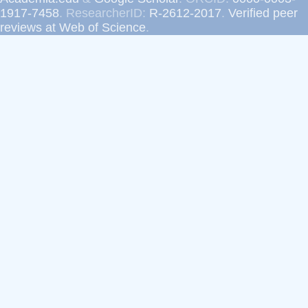
1917-7458
. ResearcherID:
R-2612-2017
.
Verified peer
reviews at Web of Science
.