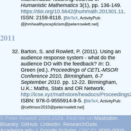
Humanistic Mathematics
3(1), pp. 136-149.
https://doi.org/10.5642/jhummath.201301.11
.
ISSN: 2159-8118.
[
BibTeX
, ActivityPub:
@jhmhealthyscepticism@peterrowlett.net]
2011
Barton, S. and Rowlett, P. (2011). Using an
audience response system - what do the
audience DO with the feedback?
In
: D.
Green (ed.).
Proceedings of CETL-MSOR
Conference 2010, Birmingham, 6-7
September 2010.
pp. 12-22. Birmingham,
U.K.: Maths, Stats and OR Network.
http://icse.xyz/mathstore/headocs/Proceeding
ISBN: 978-0-9555914-9-5.
[
BibTeX
, ActivityPub:
@cetlmsor2010@peterrowlett.net]
© Peter Rowlett 2003-2026. Find me on
Mastodon
,
Bluesky
,
GitHub
,
LinkedIn
,
ResearchGate
,
Academia.edu
&
Google Scholar
. ORCID:
0000-0003-