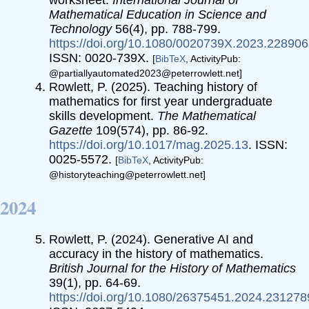
Mathematical Education in Science and
Technology
56(4), pp. 788-799.
https://doi.org/10.1080/0020739X.2023.22890
ISSN: 0020-739X.
[
BibTeX
, ActivityPub:
@partiallyautomated2023@peterrowlett.net]
Rowlett, P. (2025). Teaching history of
mathematics for first year undergraduate
skills development.
The Mathematical
Gazette
109(574), pp. 86-92.
https://doi.org/10.1017/mag.2025.13
. ISSN:
0025-5572.
[
BibTeX
, ActivityPub:
@historyteaching@peterrowlett.net]
2024
Rowlett, P. (2024). Generative AI and
accuracy in the history of mathematics.
British Journal for the History of Mathematics
39(1), pp. 64-69.
https://doi.org/10.1080/26375451.2024.231278