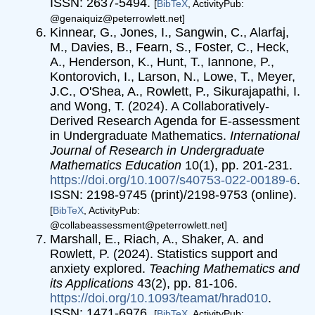
ISSN: 2637-5494.
[
BibTeX
, ActivityPub:
@genaiquiz@peterrowlett.net]
Kinnear, G., Jones, I., Sangwin, C., Alarfaj,
M., Davies, B., Fearn, S., Foster, C., Heck,
A., Henderson, K., Hunt, T., Iannone, P.,
Kontorovich, I., Larson, N., Lowe, T., Meyer,
J.C., O'Shea, A., Rowlett, P., Sikurajapathi, I.
and Wong, T. (2024). A Collaboratively-
Derived Research Agenda for E-assessment
in Undergraduate Mathematics.
International
Journal of Research in Undergraduate
Mathematics Education
10(1), pp. 201-231.
https://doi.org/10.1007/s40753-022-00189-6
.
ISSN: 2198-9745 (print)/2198-9753 (online).
[
BibTeX
, ActivityPub:
@collabeassessment@peterrowlett.net]
Marshall, E., Riach, A., Shaker, A. and
Rowlett, P. (2024). Statistics support and
anxiety explored.
Teaching Mathematics and
its Applications
43(2), pp. 81-106.
https://doi.org/10.1093/teamat/hrad010
.
ISSN: 1471-6976.
[
BibTeX
, ActivityPub: