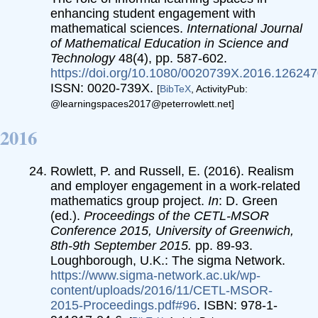
enhancing student engagement with
mathematical sciences.
International Journal
of Mathematical Education in Science and
Technology
48(4), pp. 587-602.
https://doi.org/10.1080/0020739X.2016.12624
ISSN: 0020-739X.
[
BibTeX
, ActivityPub:
@learningspaces2017@peterrowlett.net]
2016
Rowlett, P. and Russell, E. (2016). Realism
and employer engagement in a work-related
mathematics group project.
In
: D. Green
(ed.).
Proceedings of the CETL-MSOR
Conference 2015, University of Greenwich,
8th-9th September 2015.
pp. 89-93.
Loughborough, U.K.: The sigma Network.
https://www.sigma-network.ac.uk/wp-
content/uploads/2016/11/CETL-MSOR-
2015-Proceedings.pdf#96
. ISBN: 978-1-