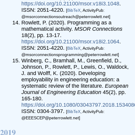
https://doi.org/10.21100/msor.v18i3.1048
.
ISSN: 2051-4220.
[
BibTeX
, ActivityPub:
@msorconnectionsoutreach@peterrowlett.net]
Rowlett, P. (2020). Programming as a
mathematical activity.
MSOR Connections
18(2), pp. 13-17.
https://doi.org/10.21100/msor.v18i2.1064
.
ISSN: 2051-4220.
[
BibTeX
, ActivityPub:
@msorconnectionsprogramming@peterrowlett.net]
Winberg, C., Bramhall, M., Greenfield, D.,
Johnson, P., Rowlett, P., Lewis, O., Waldock,
J. and Wolff, K. (2020). Developing
employability in engineering education: a
systematic review of the literature.
European
Journal of Engineering Education
45(2), pp.
165-180.
https://doi.org/10.1080/03043797.2018.153408
ISSN: 0304-3797.
[
BibTeX
, ActivityPub:
@EEESCEP@peterrowlett.net]
2019