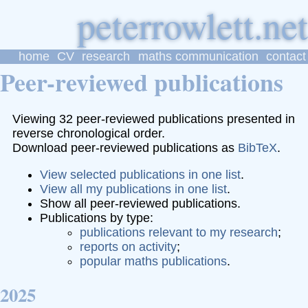
p
eter
r
owlett
home
CV
research
maths communication
contact
Peer-reviewed publications
Viewing 32 peer-reviewed publications presented in
reverse chronological order.
Download peer-reviewed publications as
BibTeX
.
View selected publications in one list
.
View all my publications in one list
.
Show all peer-reviewed publications.
Publications by type:
publications relevant to my research
;
reports on activity
;
popular maths publications
.
2025