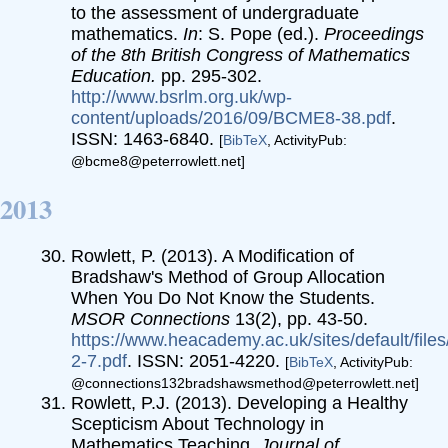
to the assessment of undergraduate
mathematics.
In
: S. Pope (ed.).
Proceedings
of the 8th British Congress of Mathematics
Education.
pp. 295-302.
http://www.bsrlm.org.uk/wp-
content/uploads/2016/09/BCME8-38.pdf
.
ISSN: 1463-6840.
[
BibTeX
, ActivityPub:
@bcme8@peterrowlett.net]
2013
Rowlett, P. (2013). A Modification of
Bradshaw's Method of Group Allocation
When You Do Not Know the Students.
MSOR Connections
13(2), pp. 43-50.
https://www.heacademy.ac.uk/sites/default/file
2-7.pdf
. ISSN: 2051-4220.
[
BibTeX
, ActivityPub:
@connections132bradshawsmethod@peterrowlett.net]
Rowlett, P.J. (2013). Developing a Healthy
Scepticism About Technology in
Mathematics Teaching.
Journal of