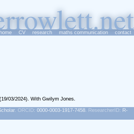
er
r
owlett
home
CV
research
maths communication
contact
(19/03/2024). With Gwilym Jones.
Scholar
. ORCID:
0000-0003-1917-7458
. ResearcherID:
R-