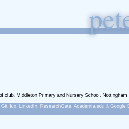
p
et
l club, Middleton Primary and Nursery School, Nottingham 
,
GitHub
,
LinkedIn
,
ResearchGate
,
Academia.edu
&
Google 