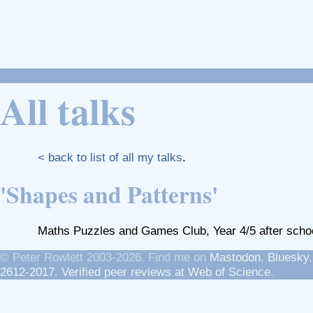
All talks
< back to list of all my talks
.
'Shapes and Patterns'
Maths Puzzles and Games Club, Year 4/5 after schoo
© Peter Rowlett 2003-2026. Find me on
Mastodon
,
Bluesky
2612-2017
.
Verified peer reviews at Web of Science
.