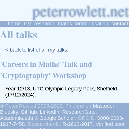
p
eter
r
owlett
home
CV
research
maths communication
contact
All talks
< back to list of all my talks
.
'Careers in Maths' Talk and
'Cryptography' Workshop
Year 12/13, UTC Olympic Legacy Park, Sheffield
(17/12/2024).
© Peter Rowlett 2003-2026. Find me on
Mastodon
,
Bluesky
,
GitHub
,
LinkedIn
,
ResearchGate
,
Academia.edu
&
Google Scholar
. ORCID:
0000-0003-
1917-7458
. ResearcherID:
R-2612-2017
.
Verified peer